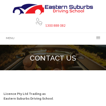
1300 888 082
MENU
CONTACT US
CONTACT DETAILS
Licence Pty Ltd Trading as
Eastern Suburbs Driving School