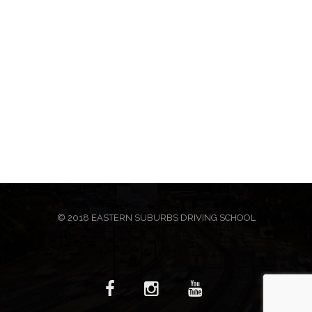
© 2018 EASTERN SUBURBS DRIVING SCHOOL