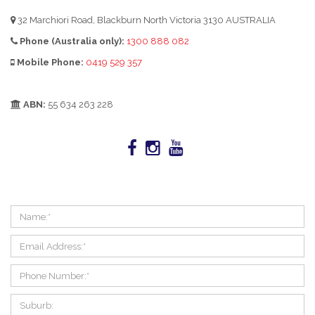
32 Marchiori Road, Blackburn North Victoria 3130 AUSTRALIA
Phone (Australia only):
1300 888 082
Mobile Phone:
0419 529 357
ABN:
55 634 263 228
LEAVE US AN ENQUIRY