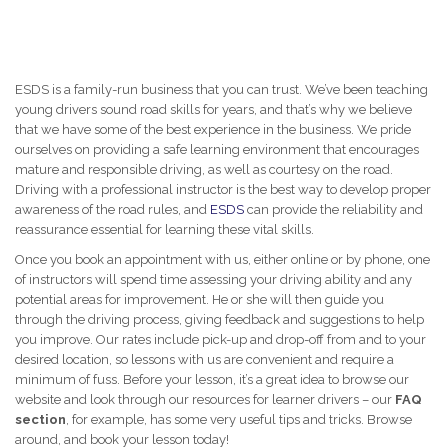
ESDS is a family-run business that you can trust. We’ve been teaching
young drivers sound road skills for years, and that’s why we believe
that we have some of the best experience in the business. We pride
ourselves on providing a safe learning environment that encourages
mature and responsible driving, as well as courtesy on the road.
Driving with a professional instructor is the best way to develop proper
awareness of the road rules, and
ESDS
can provide the reliability and
reassurance essential for learning these vital skills.
Once you book an appointment with us, either online or by phone, one
of instructors will spend time assessing your driving ability and any
potential areas for improvement. He or she will then guide you
through the driving process, giving feedback and suggestions to help
you improve. Our rates include pick-up and drop-off from and to your
desired location, so lessons with us are convenient and require a
minimum of fuss. Before your lesson, it’s a great idea to browse our
website and look through our resources for learner drivers – our
FAQ
section
, for example, has some very useful tips and tricks. Browse
around, and book your lesson today!