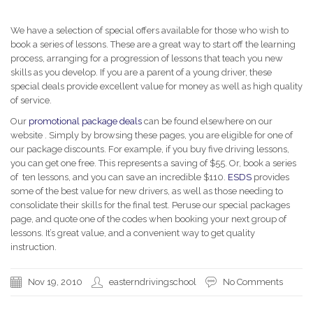
We have a selection of special offers available for those who wish to
book a series of lessons. These are a great way to start off the learning
process, arranging for a progression of lessons that teach you new
skills as you develop. If you are a parent of a young driver, these
special deals provide excellent value for money as well as high quality
of service.
Our
promotional package deals
can be found elsewhere on our
website . Simply by browsing these pages, you are eligible for one of
our package discounts. For example, if you buy five driving lessons,
you can get one free. This represents a saving of $55. Or, book a series
of ten lessons, and you can save an incredible $110.
ESDS
provides
some of the best value for new drivers, as well as those needing to
consolidate their skills for the final test. Peruse our special packages
page, and quote one of the codes when booking your next group of
lessons. It’s great value, and a convenient way to get quality
instruction.
Nov 19, 2010
easterndrivingschool
No Comments