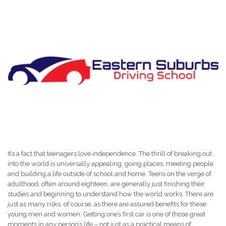
It’s a fact that teenagers love independence. The thrill of breaking out
into the world is universally appealing; going places, meeting people
and building a life outside of school and home. Teens on the verge of
adulthood, often around eighteen, are generally just finishing their
studies and beginning to understand how the world works. There are
just as many risks, of course, as there are assured benefits for these
young men and women. Getting one’s first car is one of those great
moments in any person’s life – not just as a practical means of