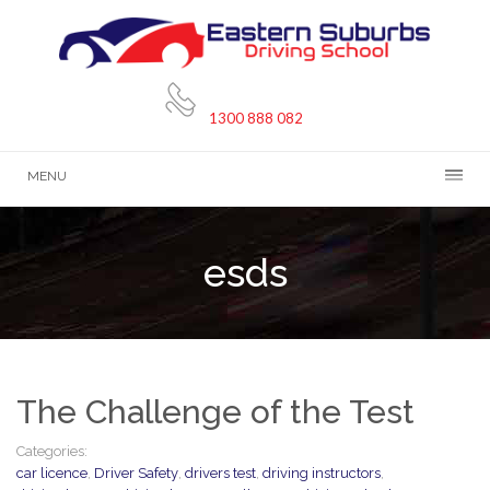
1300 888 082
MENU
esds
The Challenge of the Test
Categories:
car licence
,
Driver Safety
,
drivers test
,
driving instructors
,