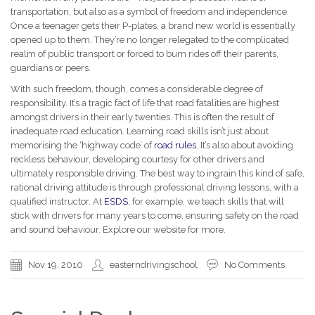
transportation, but also as a symbol of freedom and independence.
Once a teenager gets their P-plates, a brand new world is essentially
opened up to them. They’re no longer relegated to the complicated
realm of public transport or forced to bum rides off their parents,
guardians or peers.
With such freedom, though, comes a considerable degree of
responsibility. It’s a tragic fact of life that road fatalities are highest
amongst drivers in their early twenties. This is often the result of
inadequate road education. Learning road skills isn’t just about
memorising the ‘highway code’ of
road rules
. It’s also about avoiding
reckless behaviour, developing courtesy for other drivers and
ultimately responsible driving. The best way to ingrain this kind of safe,
rational driving attitude is through professional driving lessons, with a
qualified instructor. At
ESDS
, for example, we teach skills that will
stick with drivers for many years to come, ensuring safety on the road
and sound behaviour. Explore our website for more.
Nov 19, 2010
easterndrivingschool
No Comments