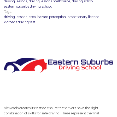
driving lessons
,
driving lessons melbourne
,
driving school
,
eastern suburbs driving school
Tags:
driving lessons
,
esds
,
hazard perception
,
probationary licence
,
vicroads driving test
VicRoads creates its tests to ensure that drivers have the right
combination of skills for safe driving. These represent the final