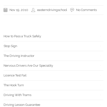
Nov 19, 2010
easterndrivingschool
No Comments
RECENT POSTS
How to Pass a Truck Safely
Stop Sign
The Driving Instructor
Nervous Drivers Are Our Speciality
Licence Test Fail
The Hook Turn
Driving With Trams
Driving Lesson Guarantee