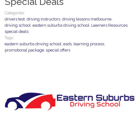
Special Deals
Categories:
drivers test
,
driving instructors
,
driving lessons melbourne
,
driving school
,
eastern suburbs driving school
,
Learners Resources
,
special deals
Tags:
eastern suburbs driving school
,
esds
,
learning process
,
promotional package
,
special offers