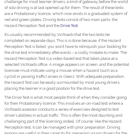
challenge for most learner drivers, a kind of gateway before the world
of solo driving is at last opened up for them. The result of these tests
are a Probationary licence, which now exists in a graduated system of
red and green plates. Driving tests consist of two main parts, the
Hazard Perception Test and the
Drive Test
.
It’s usually recommended by VicRoads that the two tests be
completed on separate days. This is is done because, if the Hazard
Perception Test is failed, you won’t have to relinquish your booking for
the drive test immediately afterwards – a costly mistake to make. The
Hazard Perception Test is a video-based test that takes place at a
selected VicRoads office. A image appears on screen, and the potential
licencee must indicate using a mouse when a hazard (such as a
cyclist or passing traffic) arises or clears. With adequate preparation,
the Hazard Test can be easily surmounted by most young drivers,
placing the learner in a good position for the drive test.
The Drive Test is what most people think of when they consider going
for their Probationary licence. This involves an on-road test where a
VicRoads assessor conducts a series of exercises designed to test
driver’s abilities in actual traffic. This is often the most daunting and
challenging part of the licensing ordeal. Of course, like the Hazard
Perception test, it can be managed with prior preparation. Driving
lessons are useful in their capacity for preparing young drivers for the