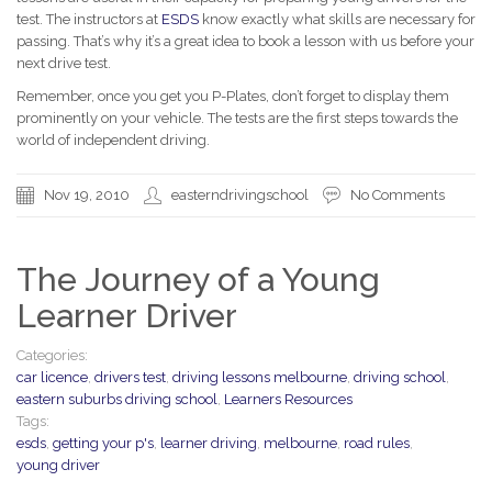
test. The instructors at
ESDS
know exactly what skills are necessary for
passing. That’s why it’s a great idea to book a lesson with us before your
next drive test.
Remember, once you get you P-Plates, don’t forget to display them
prominently on your vehicle. The tests are the first steps towards the
world of independent driving.
Nov 19, 2010
easterndrivingschool
No Comments
The Journey of a Young
Learner Driver
Categories:
car licence
,
drivers test
,
driving lessons melbourne
,
driving school
,
eastern suburbs driving school
,
Learners Resources
Tags:
esds
,
getting your p's
,
learner driving
,
melbourne
,
road rules
,
young driver