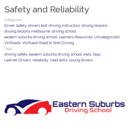
Safety and Reliability
Categories:
Driver Safety
,
drivers test
,
driving instructors
,
driving lessons
,
driving lessons melbourne
,
driving school
,
eastern suburbs driving school
,
Learners Resources
,
Uncategorized
,
VicRoads
,
VicRoads Road to Solo Driving
Tags:
driving safety
,
eastern suburbs driving school
,
esds
,
faqs
,
Learner Drivers
,
reliability
,
road skills
,
young drivers